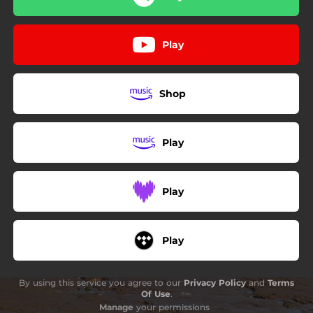
Play
Shop
Play
Play
Play
By using this service you agree to our
Privacy Policy
and
Terms
Of Use
.
Manage
your permissions