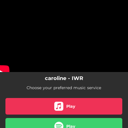
.
You're all set!
caroline - IWR
Choose your preferred music service
Play
Play