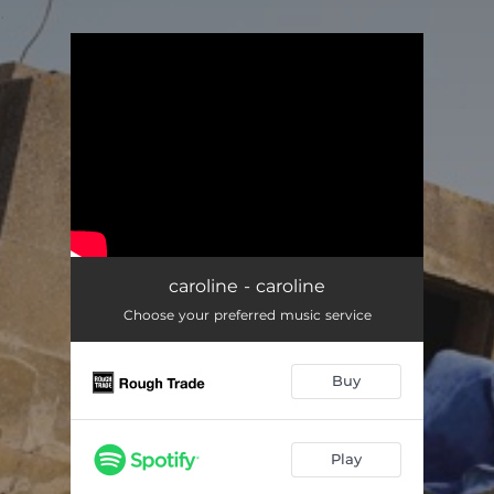
.
You're all set!
caroline - caroline
Choose your preferred music service
Buy
Play