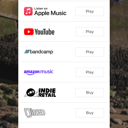
Play
Play
Play
Play
Buy
Buy