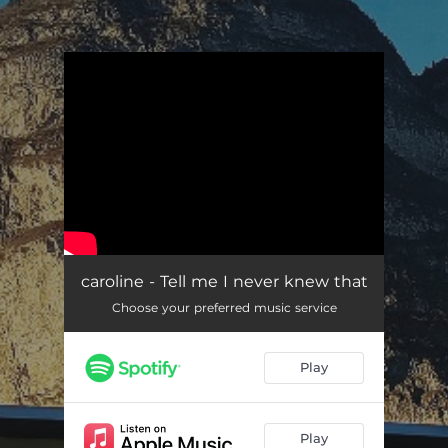
.
You're all set!
caroline - Tell me I never knew that
Choose your preferred music service
Play
Play