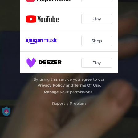
Play
Shop
Play
By using this service you agree to our
Privacy Policy
and
Terms Of Use
.
Manage
your permissions
Report a Problem